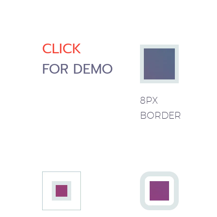
CLICK
FOR DEMO
8PX
BORDER