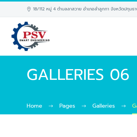
18/112 หมู่ 4 ตำบลลาสวาย อำเภอลำลูกกา จังหวัดปทุมธา
GALLERIES 06
Home
Pages
Galleries
G