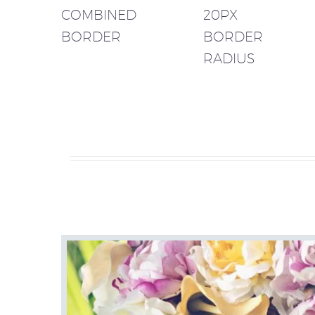
COMBINED
20PX
BORDER
BORDER
RADIUS