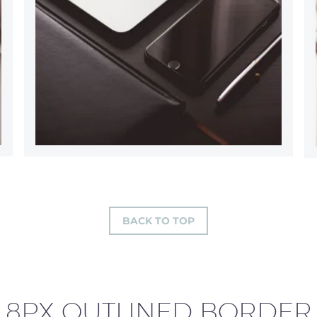
BACK TO TOP
8PX OUTLINED BORDER