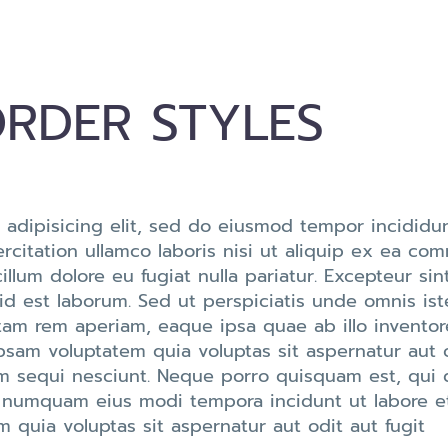
RDER STYLES
 adipisicing elit, sed do eiusmod tempor incididun
citation ullamco laboris nisi ut aliquip ex ea co
cillum dolore eu fugiat nulla pariatur. Excepteur s
 id est laborum. Sed ut perspiciatis unde omnis ist
m rem aperiam, eaque ipsa quae ab illo inventore 
psam voluptatem quia voluptas sit aspernatur aut 
m sequi nesciunt. Neque porro quisquam est, qui 
non numquam eius modi tempora incidunt ut labore
quia voluptas sit aspernatur aut odit aut fugit