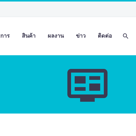
ิการ
สินค้า
ผลงาน
ข่าว
ติดต่อ

