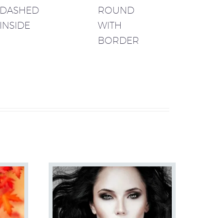
DASHED
ROUND
INSIDE
WITH
BORDER