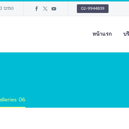
นี 12150
02-9944839
หน้าแรก
บร
alleries 06