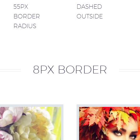
55PX
DASHED
BORDER
OUTSIDE
RADIUS
8PX BORDER