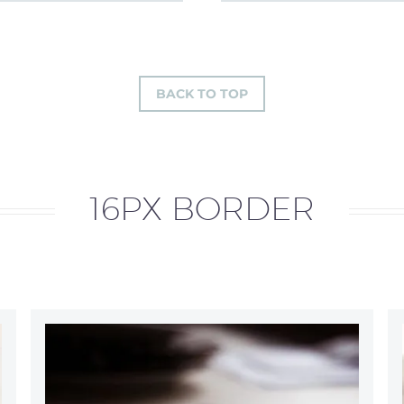
BACK TO TOP
16PX BORDER