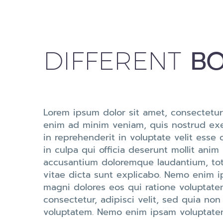
BO
DIFFERENT
Lorem ipsum dolor sit amet, consectetur
enim ad minim veniam, quis nostrud exer
in reprehenderit in voluptate velit esse 
in culpa qui officia deserunt mollit anim
accusantium doloremque laudantium, tota
vitae dicta sunt explicabo. Nemo enim i
magni dolores eos qui ratione voluptate
consectetur, adipisci velit, sed quia 
voluptatem. Nemo enim ipsam voluptatem 