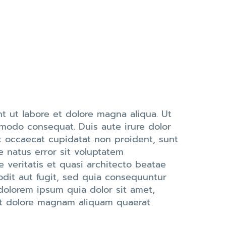
t ut labore et dolore magna aliqua. Ut
mmodo consequat. Duis aute irure dolor
int occaecat cupidatat non proident, sunt
e natus error sit voluptatem
veritatis et quasi architecto beatae
odit aut fugit, sed quia consequuntur
dolorem ipsum quia dolor sit amet,
 et dolore magnam aliquam quaerat