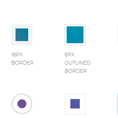
16PX
8PX
BORDER
OUTLINED
BORDER