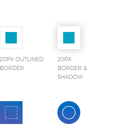
20PX OUTLINED
20PX
BORDER
BORDER &
SHADOW