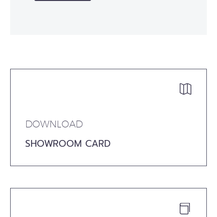


DOWNLOAD
SHOWROOM CARD

