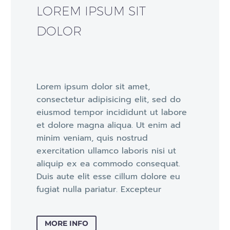
LOREM IPSUM SIT
DOLOR
Lorem ipsum dolor sit amet,
consectetur adipisicing elit, sed do
eiusmod tempor incididunt ut labore
et dolore magna aliqua. Ut enim ad
minim veniam, quis nostrud
exercitation ullamco laboris nisi ut
aliquip ex ea commodo consequat.
Duis aute elit esse cillum dolore eu
fugiat nulla pariatur. Excepteur
MORE INFO