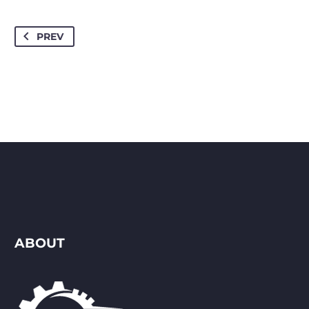
PREV
ABOUT