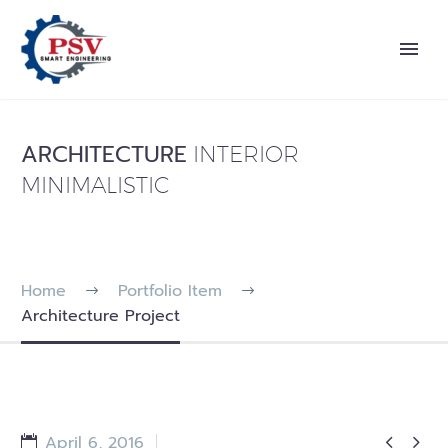
ARCHITECTURE
INTERIOR
MINIMALISTIC
Home
Portfolio Item
Architecture Project


April 6, 2016