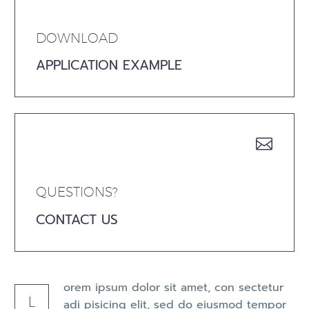
DOWNLOAD
APPLICATION EXAMPLE


QUESTIONS?
CONTACT US
orem ipsum dolor sit amet, con sectetur
L
adi pisicing elit, sed do eiusmod tempor