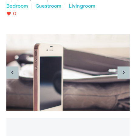
Bedroom
Guestroom
Livingroom
0