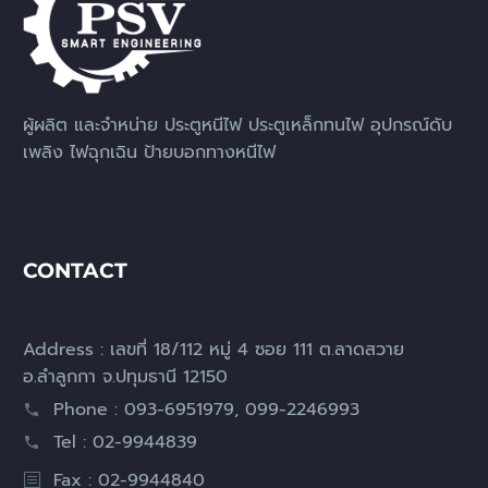
ผู้ผลิต และจำหน่าย ประตูหนีไฟ ประตูเหล็กทนไฟ อุปกรณ์ดับ
เพลิง ไฟฉุกเฉิน ป้ายบอกทางหนีไฟ
CONTACT
Address : เลขที่ 18/112 หมู่ 4 ซอย 111 ต.ลาดสวาย
อ.ลำลูกกา จ.ปทุมธานี 12150
Phone : 093-6951979, 099-2246993
Tel : 02-9944839
Fax : 02-9944840