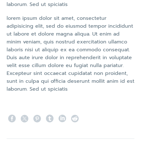
laborum. Sed ut spiciatis
lorem ipsum dolor sit amet, consectetur
adipisicing elit, sed do eiusmod tempor incididunt
ut labore et dolore magna aliqua. Ut enim ad
minim veniam, quis nostrud exercitation ullamco
laboris nisi ut aliquip ex ea commodo consequat.
Duis aute irure dolor in reprehenderit in voluptate
velit esse cillum dolore eu fugiat nulla pariatur.
Excepteur sint occaecat cupidatat non proident,
sunt in culpa qui officia deserunt mollit anim id est
laborum. Sed ut spiciatis