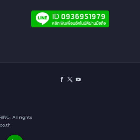
NG. All rights
co.th