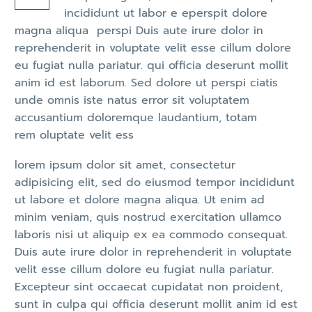
incididunt ut labor e eperspit dolore
magna aliqua perspi Duis aute irure dolor in
reprehenderit in voluptate velit esse cillum dolore
eu fugiat nulla pariatur. qui officia deserunt mollit
anim id est laborum. Sed dolore ut perspi ciatis
unde omnis iste natus error sit voluptatem
accusantium doloremque laudantium, totam
rem oluptate velit ess
lorem ipsum dolor sit amet, consectetur
adipisicing elit, sed do eiusmod tempor incididunt
ut labore et dolore magna aliqua. Ut enim ad
minim veniam, quis nostrud exercitation ullamco
laboris nisi ut aliquip ex ea commodo consequat.
Duis aute irure dolor in reprehenderit in voluptate
velit esse cillum dolore eu fugiat nulla pariatur.
Excepteur sint occaecat cupidatat non proident,
sunt in culpa qui officia deserunt mollit anim id est