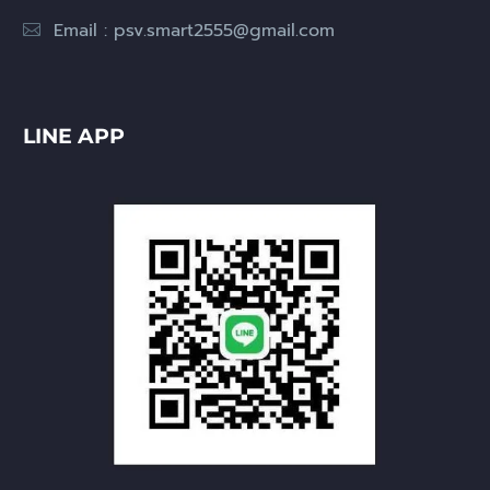
Email :
psv.smart2555@gmail.com
LINE APP