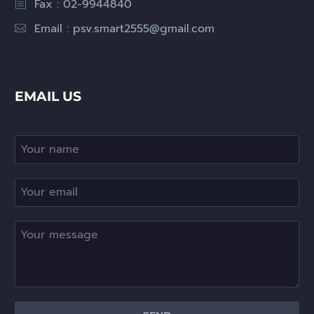
Fax : 02-9944840
Email :
psv.smart2555@gmail.com
EMAIL US