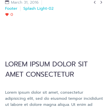


March 31, 2016
Footer
Splash Light-02
0
LOREM IPSUM DOLOR SIT
AMET CONSECTETUR
Lorem ipsum dolor sit amet, consectetur
adipisicing elit, sed do eiusmod tempor incididunt
ut labore et dolore magna aliqua. Ut enim ad