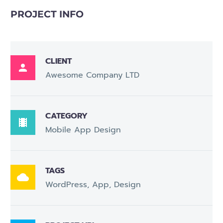
PROJECT INFO
CLIENT

Awesome Company LTD
CATEGORY

Mobile App Design
TAGS

WordPress, App, Design