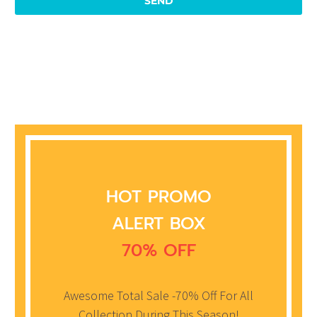
HOT PROMO
ALERT BOX
70% OFF
Awesome Total Sale -70% Off For All
Collection During This Season!