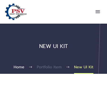
NEW UI KIT
Home
Portfolio Item
New UI Kit