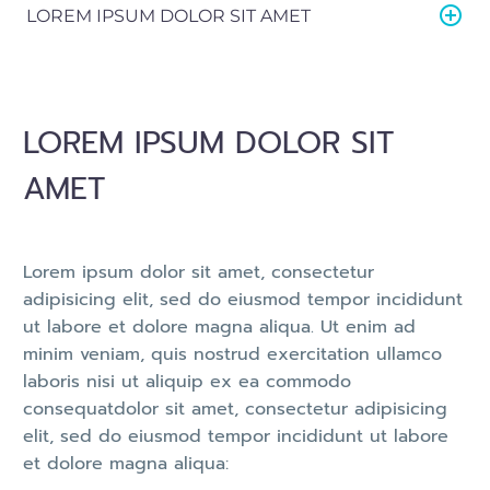
LOREM IPSUM DOLOR SIT AMET
LOREM IPSUM DOLOR SIT
AMET
Lorem ipsum dolor sit amet, consectetur
adipisicing elit, sed do eiusmod tempor incididunt
ut labore et dolore magna aliqua. Ut enim ad
minim veniam, quis nostrud exercitation ullamco
laboris nisi ut aliquip ex ea commodo
consequatdolor sit amet, consectetur adipisicing
elit, sed do eiusmod tempor incididunt ut labore
et dolore magna aliqua: