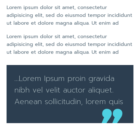
Lorem ipsum dolor sit amet, consectetur
adipisicing elit, sed do eiusmod tempor incididunt
ut labore et dolore magna aliqua. Ut enim ad
Lorem ipsum dolor sit amet, consectetur
adipisicing elit, sed do eiusmod tempor incididunt
ut labore et dolore magna aliqua. Ut enim ad
…Lorem Ipsum proin gravida
nibh vel velit auctor aliquet.
Aenean sollicitudin, lorem quis