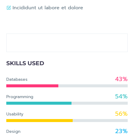
Incididunt ut labore et dolore
SKILLS USED
43%
Databases
54%
Programming
56%
Usability
23%
Design