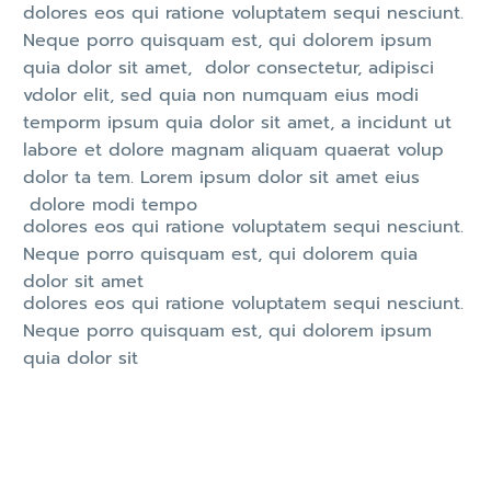
dolores eos qui ratione voluptatem sequi nesciunt.
Neque porro quisquam est, qui dolorem ipsum
quia dolor sit amet, dolor consectetur, adipisci
vdolor elit, sed quia non numquam eius modi
temporm ipsum quia dolor sit amet, a incidunt ut
labore et dolore magnam aliquam quaerat volup
dolor ta tem. Lorem ipsum dolor sit amet eius
dolore modi tempo
dolores eos qui ratione voluptatem sequi nesciunt.
Neque porro quisquam est, qui dolorem quia
dolor sit amet
dolores eos qui ratione voluptatem sequi nesciunt.
Neque porro quisquam est, qui dolorem ipsum
quia dolor sit