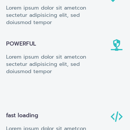
Lorem ipsum dolor sit ametcon
sectetur adipisicing elit, sed
doiusmod tempor


POWERFUL
Lorem ipsum dolor sit ametcon
sectetur adipisicing elit, sed
doiusmod tempor


fast loading
Lorem ipsum dolor sit ametcon