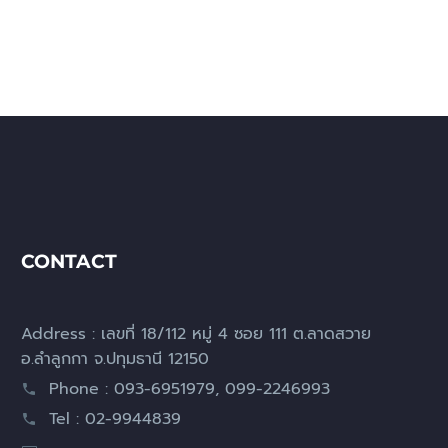
CONTACT
Address : เลขที่ 18/112 หมู่ 4 ซอย 111 ต.ลาดสวาย
อ.ลำลูกกา จ.ปทุมธานี 12150
Phone : 093-6951979, 099-2246993
Tel : 02-9944839