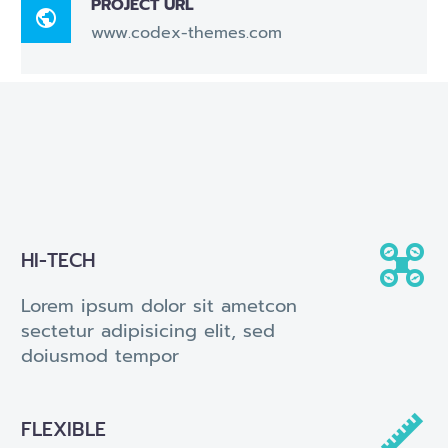
PROJECT URL

www.codex-themes.com


HI-TECH
Lorem ipsum dolor sit ametcon
sectetur adipisicing elit, sed
doiusmod tempor


FLEXIBLE