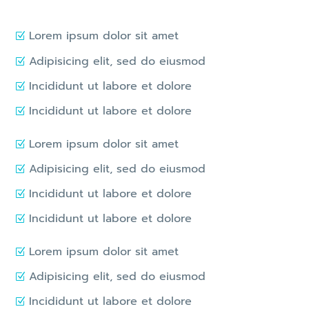
Lorem ipsum dolor sit amet
Adipisicing elit, sed do eiusmod
Incididunt ut labore et dolore
Incididunt ut labore et dolore
Lorem ipsum dolor sit amet
Adipisicing elit, sed do eiusmod
Incididunt ut labore et dolore
Incididunt ut labore et dolore
Lorem ipsum dolor sit amet
Adipisicing elit, sed do eiusmod
Incididunt ut labore et dolore