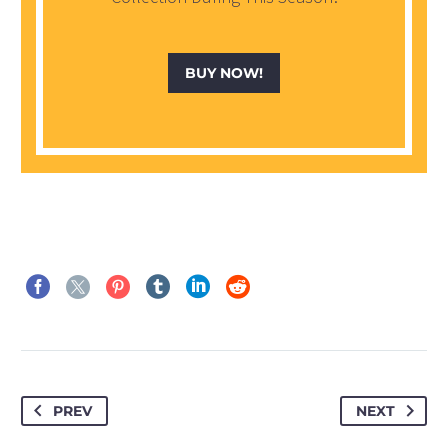
BUY NOW!
PREV
NEXT