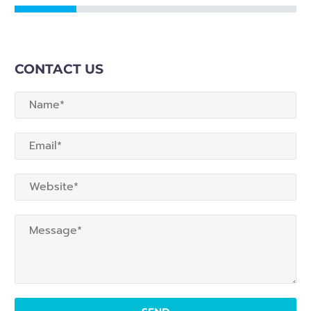
CONTACT US