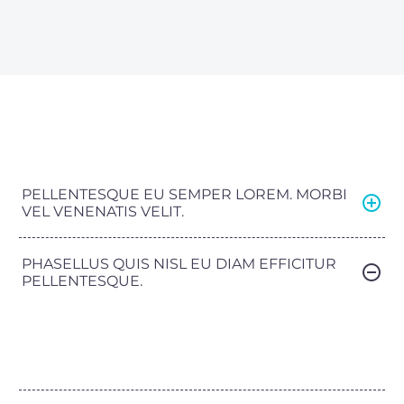
PELLENTESQUE EU SEMPER LOREM. MORBI
VEL VENENATIS VELIT.
PHASELLUS QUIS NISL EU DIAM EFFICITUR
PELLENTESQUE.