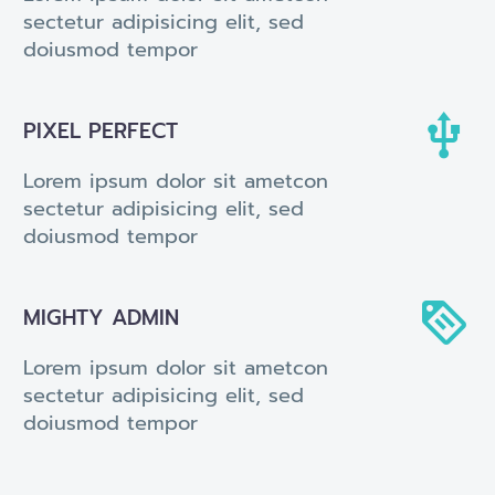
sectetur adipisicing elit, sed
doiusmod tempor


PIXEL PERFECT
Lorem ipsum dolor sit ametcon
sectetur adipisicing elit, sed
doiusmod tempor


MIGHTY ADMIN
Lorem ipsum dolor sit ametcon
sectetur adipisicing elit, sed
doiusmod tempor