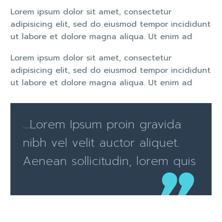
Lorem ipsum dolor sit amet, consectetur
adipisicing elit, sed do eiusmod tempor incididunt
ut labore et dolore magna aliqua. Ut enim ad
Lorem ipsum dolor sit amet, consectetur
adipisicing elit, sed do eiusmod tempor incididunt
ut labore et dolore magna aliqua. Ut enim ad
…Lorem Ipsum proin gravida
nibh vel velit auctor aliquet.
Aenean sollicitudin, lorem quis