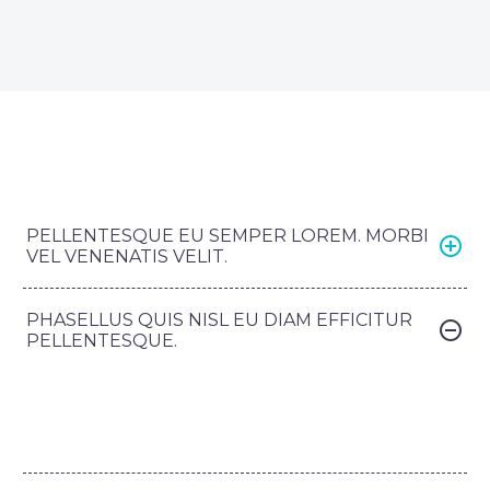
PELLENTESQUE EU SEMPER LOREM. MORBI
VEL VENENATIS VELIT.
PHASELLUS QUIS NISL EU DIAM EFFICITUR
PELLENTESQUE.