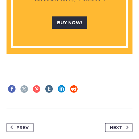
BUY NOW!
PREV
NEXT