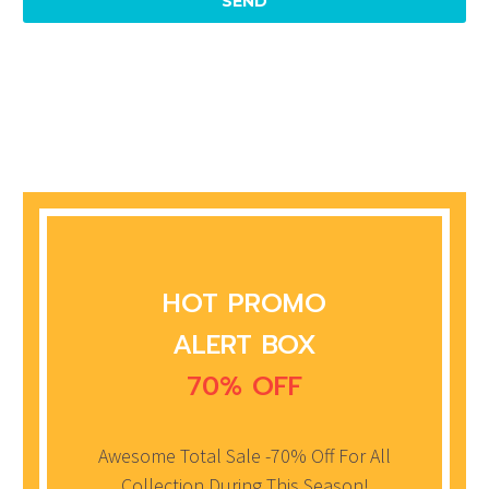
HOT PROMO
ALERT BOX
70% OFF
Awesome Total Sale -70% Off For All
Collection During This Season!