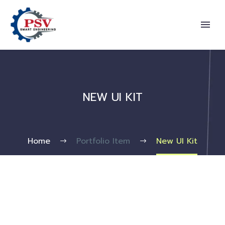
NEW UI KIT
Home
Portfolio Item
New UI Kit