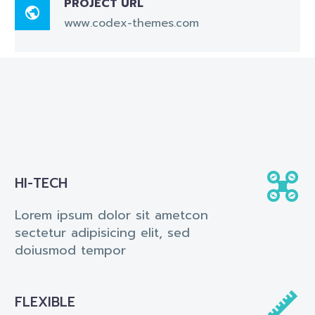
PROJECT URL

www.codex-themes.com


HI-TECH
Lorem ipsum dolor sit ametcon
sectetur adipisicing elit, sed
doiusmod tempor


FLEXIBLE