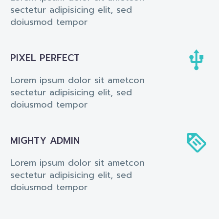
sectetur adipisicing elit, sed
doiusmod tempor


PIXEL PERFECT
Lorem ipsum dolor sit ametcon
sectetur adipisicing elit, sed
doiusmod tempor


MIGHTY ADMIN
Lorem ipsum dolor sit ametcon
sectetur adipisicing elit, sed
doiusmod tempor