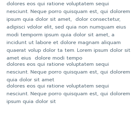
dolores eos qui ratione voluptatem sequi
nesciunt. Neque porro quisquam est, qui dolorem
ipsum quia dolor sit amet, dolor consectetur,
adipisci vdolor elit, sed quia non numquam eius
modi temporm ipsum quia dolor sit amet, a
incidunt ut labore et dolore magnam aliquam
quaerat volup dolor ta tem. Lorem ipsum dolor sit
amet eius dolore modi tempo
dolores eos qui ratione voluptatem sequi
nesciunt. Neque porro quisquam est, qui dolorem
quia dolor sit amet
dolores eos qui ratione voluptatem sequi
nesciunt. Neque porro quisquam est, qui dolorem
ipsum quia dolor sit