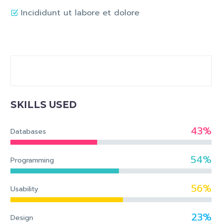
Incididunt ut labore et dolore
SKILLS USED
43%
Databases
54%
Programming
56%
Usability
23%
Design