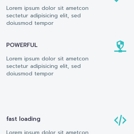
Lorem ipsum dolor sit ametcon
sectetur adipisicing elit, sed
doiusmod tempor


POWERFUL
Lorem ipsum dolor sit ametcon
sectetur adipisicing elit, sed
doiusmod tempor


fast loading
Lorem ipsum dolor sit ametcon