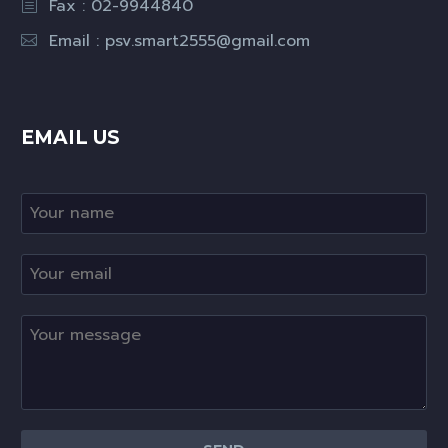
Fax : 02-9944840
Email :
psv.smart2555@gmail.com
EMAIL US