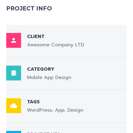
PROJECT INFO
CLIENT

Awesome Company LTD
CATEGORY

Mobile App Design
TAGS

WordPress, App, Design