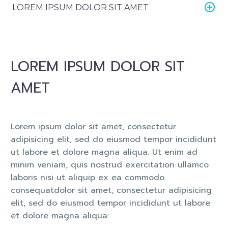
LOREM IPSUM DOLOR SIT AMET
LOREM IPSUM DOLOR SIT
AMET
Lorem ipsum dolor sit amet, consectetur
adipisicing elit, sed do eiusmod tempor incididunt
ut labore et dolore magna aliqua. Ut enim ad
minim veniam, quis nostrud exercitation ullamco
laboris nisi ut aliquip ex ea commodo
consequatdolor sit amet, consectetur adipisicing
elit, sed do eiusmod tempor incididunt ut labore
et dolore magna aliqua: