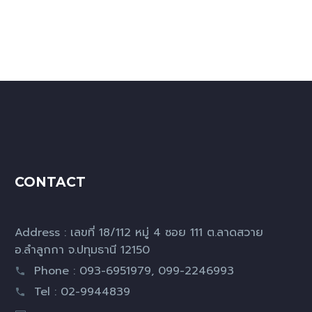
CONTACT
Address : เลขที่ 18/112 หมู่ 4 ซอย 111 ต.ลาดสวาย
อ.ลำลูกกา จ.ปทุมธานี 12150
Phone : 093-6951979, 099-2246993
Tel : 02-9944839