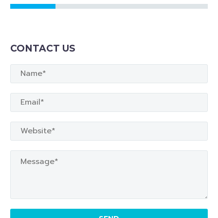
CONTACT US