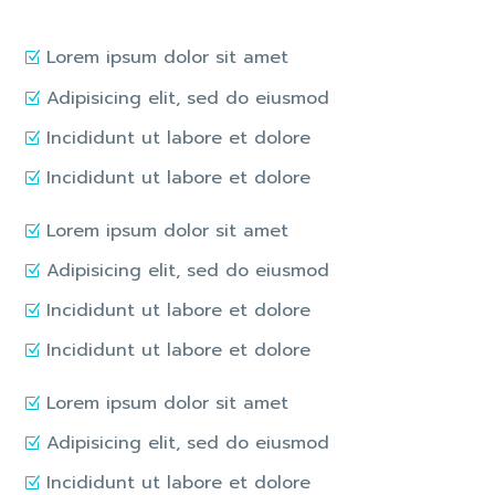
Lorem ipsum dolor sit amet
Adipisicing elit, sed do eiusmod
Incididunt ut labore et dolore
Incididunt ut labore et dolore
Lorem ipsum dolor sit amet
Adipisicing elit, sed do eiusmod
Incididunt ut labore et dolore
Incididunt ut labore et dolore
Lorem ipsum dolor sit amet
Adipisicing elit, sed do eiusmod
Incididunt ut labore et dolore