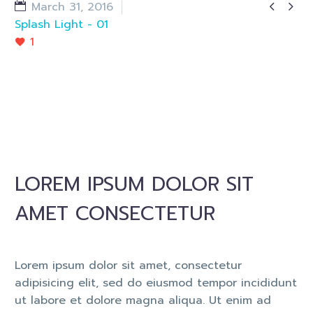


March 31, 2016
Splash Light - 01
1
LOREM IPSUM DOLOR SIT
AMET CONSECTETUR
Lorem ipsum dolor sit amet, consectetur
adipisicing elit, sed do eiusmod tempor incididunt
ut labore et dolore magna aliqua. Ut enim ad