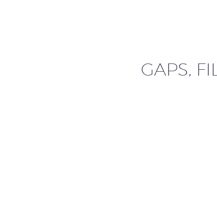
GAPS, FI