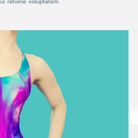
ui ratione voluptatem