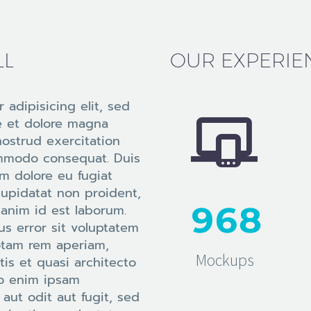
LL
OUR EXPERIE
 adipisicing elit, sed


e et dolore magna
nostrud exercitation
commodo consequat. Duis
lum dolore eu fugiat
cupidatat non proident,
9
6
8
t anim id est laborum.
us error sit voluptatem
otam rem aperiam,
Mockups
tis et quasi architecto
mo enim ipsam
aut odit aut fugit, sed