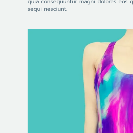
quia consequuntur magni dolores eos q
sequi nesciunt.