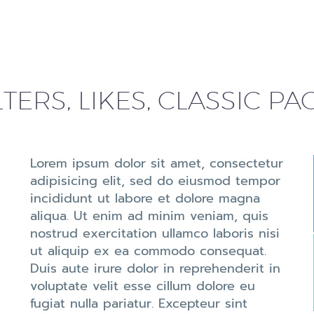
LTERS, LIKES, CLASSIC P
Lorem ipsum dolor sit amet, consectetur
adipisicing elit, sed do eiusmod tempor
incididunt ut labore et dolore magna
aliqua. Ut enim ad minim veniam, quis
nostrud exercitation ullamco laboris nisi
ut aliquip ex ea commodo consequat.
Duis aute irure dolor in reprehenderit in
voluptate velit esse cillum dolore eu
fugiat nulla pariatur. Excepteur sint