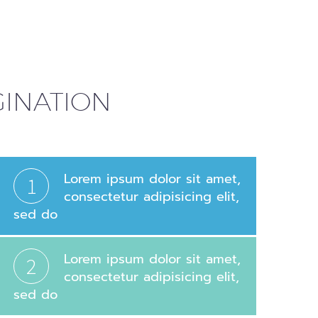
AGINATION
Lorem ipsum dolor sit amet,
1
consectetur adipisicing elit,
sed do
Lorem ipsum dolor sit amet,
2
consectetur adipisicing elit,
sed do