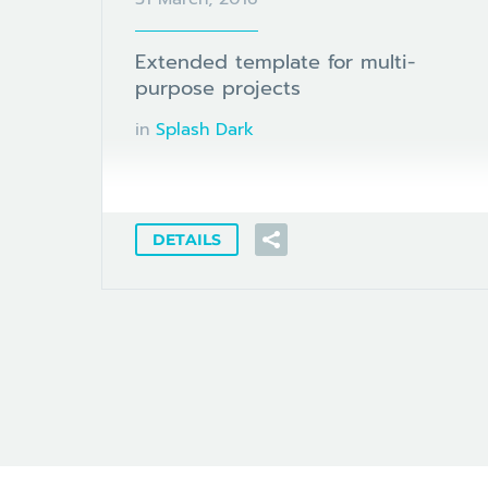
Extended template for multi-
purpose projects
in
Splash Dark
DETAILS