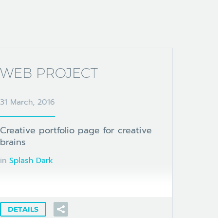
WEB PROJECT
31 March, 2016
Creative portfolio page for creative
brains
in
Splash Dark
DETAILS