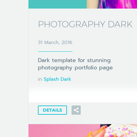
PHOTOGRAPHY DARK
31 March, 2016
Dark template for stunning
photography portfolio page
in
Splash Dark
DETAILS