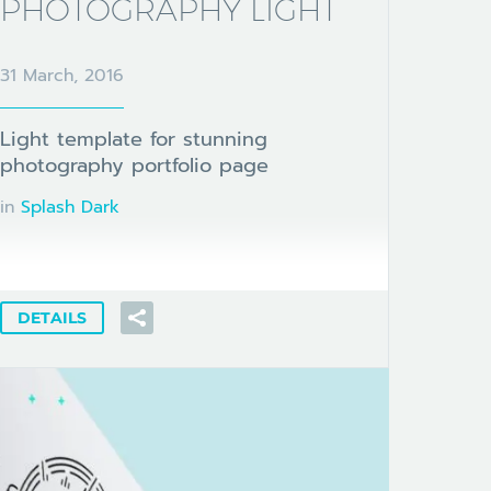
PHOTOGRAPHY LIGHT
31 March, 2016
Light template for stunning
photography portfolio page
in
Splash Dark
DETAILS