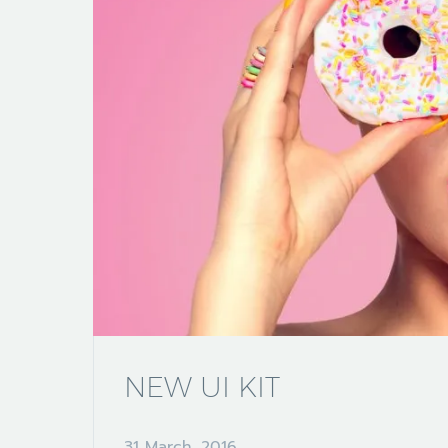
NEW UI KIT
31 March, 2016