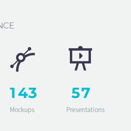
NCE




1
4
3
5
7
Mockups
Presentations