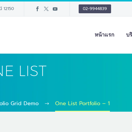
นี 12150
02-9944839
หน้าแรก
บร
E LIST
folio Grid Demo
One List Portfolio – 1