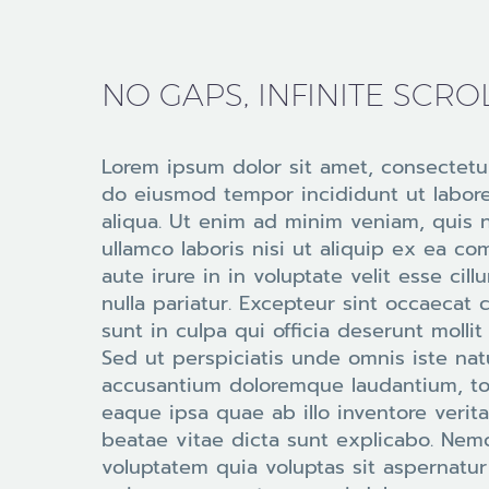
NO GAPS, INFINITE SCRO
Lorem ipsum dolor sit amet, consectetur
do eiusmod tempor incididunt ut labor
aliqua. Ut enim ad minim veniam, quis 
ullamco laboris nisi ut aliquip ex ea 
aute irure in in voluptate velit esse cil
nulla pariatur. Excepteur sint occaecat 
sunt in culpa qui officia deserunt molli
Sed ut perspiciatis unde omnis iste nat
accusantium doloremque laudantium, t
eaque ipsa quae ab illo inventore verita
beatae vitae dicta sunt explicabo. Ne
voluptatem quia voluptas sit aspernatur 