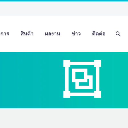
ิการ
สินค้า
ผลงาน
ข่าว
ติดต่อ

