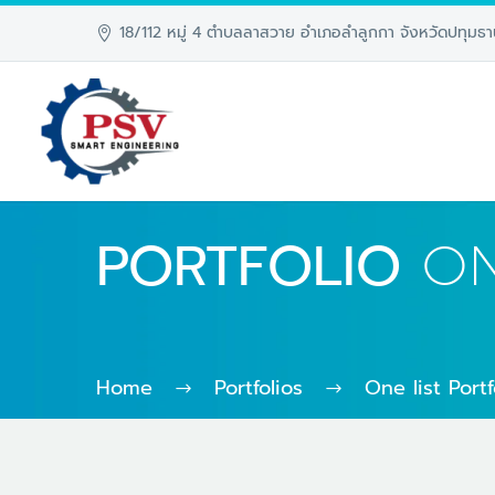
18/112 หมู่ 4 ตำบลลาสวาย อำเภอลำลูกกา จังหวัดปทุมธา
PORTFOLIO
ON
Home
Portfolios
One list Port