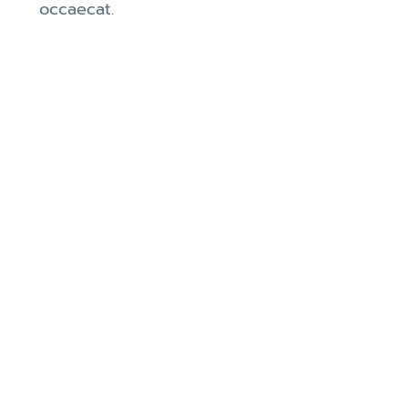
occaecat.