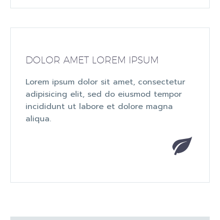
DOLOR AMET LOREM IPSUM
Lorem ipsum dolor sit amet, consectetur
adipisicing elit, sed do eiusmod tempor
incididunt ut labore et dolore magna
aliqua.

