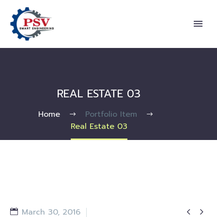
REAL ESTATE 03
Home
Portfolio Item
Real Estate 03


March 30, 2016