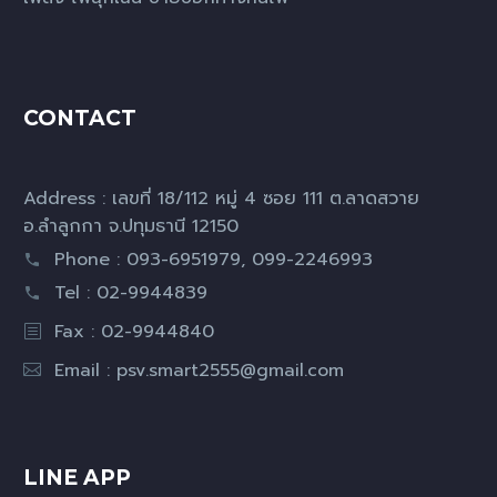
CONTACT
Address : เลขที่ 18/112 หมู่ 4 ซอย 111 ต.ลาดสวาย
อ.ลำลูกกา จ.ปทุมธานี 12150
Phone : 093-6951979, 099-2246993
Tel : 02-9944839
Fax : 02-9944840
Email :
psv.smart2555@gmail.com
LINE APP