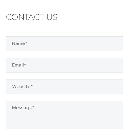
CONTACT US