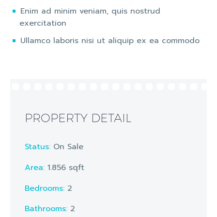
Enim ad minim veniam, quis nostrud
exercitation
Ullamco laboris nisi ut aliquip ex ea commodo
PROPERTY DETAIL
Status:
On Sale
Area:
1.856 sqft
Bedrooms:
2
Bathrooms
:
2