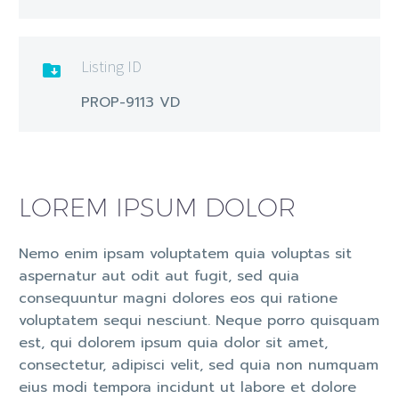
Listing ID

PROP-9113 VD
LOREM IPSUM DOLOR
Nemo enim ipsam voluptatem quia voluptas sit
aspernatur aut odit aut fugit, sed quia
consequuntur magni dolores eos qui ratione
voluptatem sequi nesciunt. Neque porro quisquam
est, qui dolorem ipsum quia dolor sit amet,
consectetur, adipisci velit, sed quia non numquam
eius modi tempora incidunt ut labore et dolore