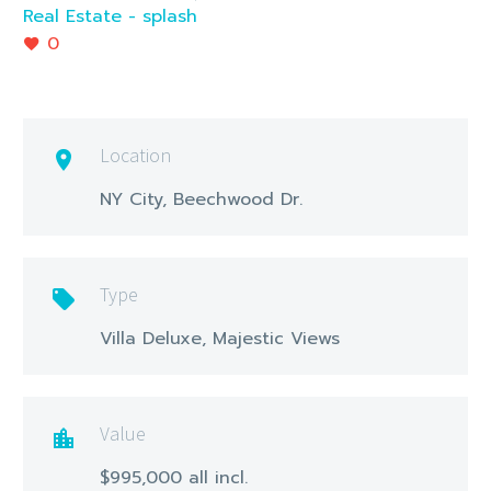
Real Estate - splash
0
Location

NY City, Beechwood Dr.
Type

Villa Deluxe, Majestic Views
Value

$995,000 all incl.