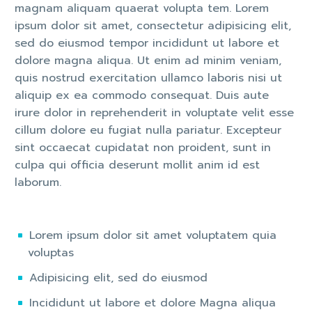
magnam aliquam quaerat volupta tem. Lorem
ipsum dolor sit amet, consectetur adipisicing elit,
sed do eiusmod tempor incididunt ut labore et
dolore magna aliqua. Ut enim ad minim veniam,
quis nostrud exercitation ullamco laboris nisi ut
aliquip ex ea commodo consequat. Duis aute
irure dolor in reprehenderit in voluptate velit esse
cillum dolore eu fugiat nulla pariatur. Excepteur
sint occaecat cupidatat non proident, sunt in
culpa qui officia deserunt mollit anim id est
laborum.
Lorem ipsum dolor sit amet voluptatem quia
voluptas
Adipisicing elit, sed do eiusmod
Incididunt ut labore et dolore Magna aliqua