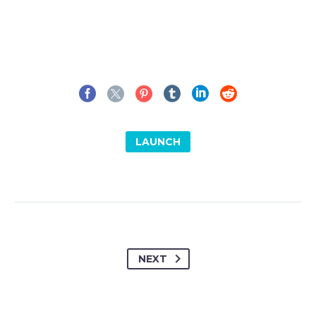
LAUNCH
NEXT