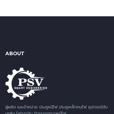
ABOUT
ผู้ผลิต และจำหน่าย ประตูหนีไฟ ประตูเหล็กทนไฟ อุปกรณ์ดับ
เพลิง ไฟฉุกเฉิน ป้ายบอกทางหนีไฟ