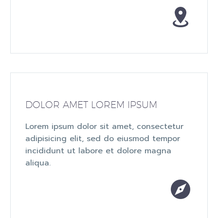


DOLOR AMET LOREM IPSUM
Lorem ipsum dolor sit amet, consectetur
adipisicing elit, sed do eiusmod tempor
incididunt ut labore et dolore magna
aliqua.

