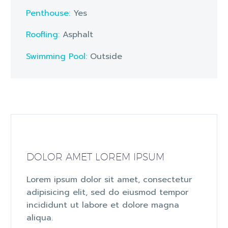
Penthouse:
Yes
Roofling:
Asphalt
Swimming Pool:
Outside
DOLOR AMET LOREM IPSUM
Lorem ipsum dolor sit amet, consectetur
adipisicing elit, sed do eiusmod tempor
incididunt ut labore et dolore magna
aliqua.