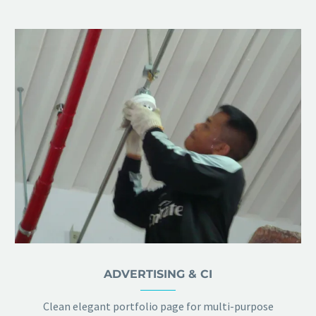
ADVERTISING & CI
Clean elegant portfolio page for multi-purpose