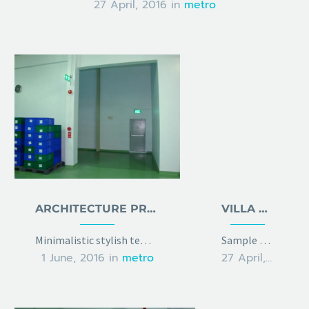
27 April, 2016
in
metro
ARCHITECTURE PROJECT
VILLA FOR RENT
Minimalistic stylish template with gallery slider
Sample page with grid gallery & project details
1 June, 2016
in
metro
27 April, 2016
in