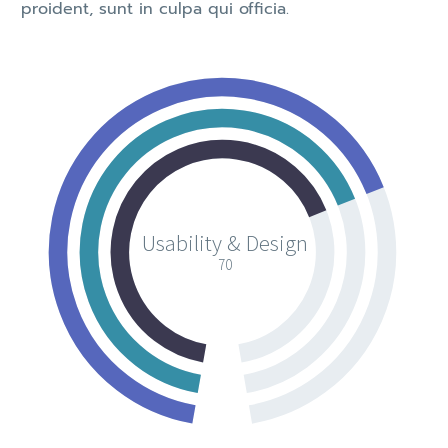
proident, sunt in culpa qui officia.
Usability & Design
70