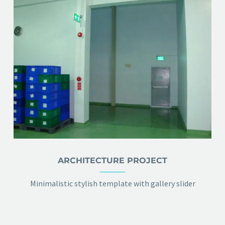
ARCHITECTURE PROJECT
Minimalistic stylish template with gallery slider