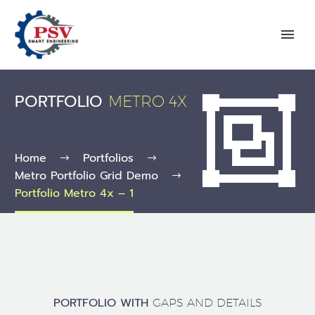
PORTFOLIO


METRO 4X
Home
Portfolios
Metro Portfolio Grid Demo
Portfolio Metro 4x – 1
PORTFOLIO WITH
GAPS AND DETAILS