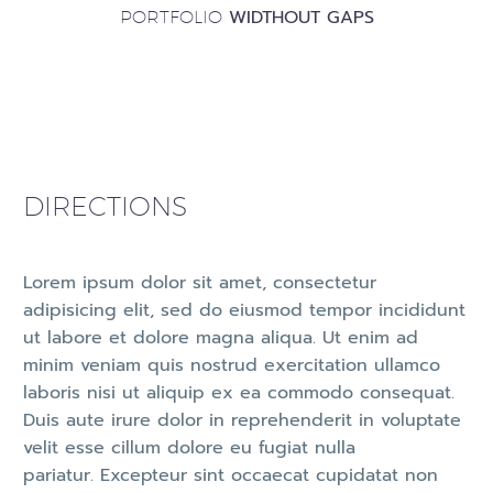
WIDTHOUT GAPS
PORTFOLIO
DIRECTIONS
Lorem ipsum dolor sit amet, consectetur
adipisicing elit, sed do eiusmod tempor incididunt
ut labore et dolore magna aliqua. Ut enim ad
minim veniam quis nostrud exercitation ullamco
laboris nisi ut aliquip ex ea commodo consequat.
Duis aute irure dolor in reprehenderit in voluptate
velit esse cillum dolore eu fugiat nulla
pariatur. Excepteur sint occaecat cupidatat non