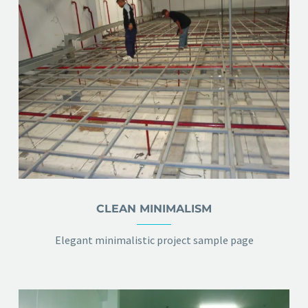
CLEAN MINIMALISM
Elegant minimalistic project sample page