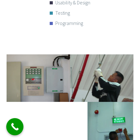
Usability & Design
Testing
Programming