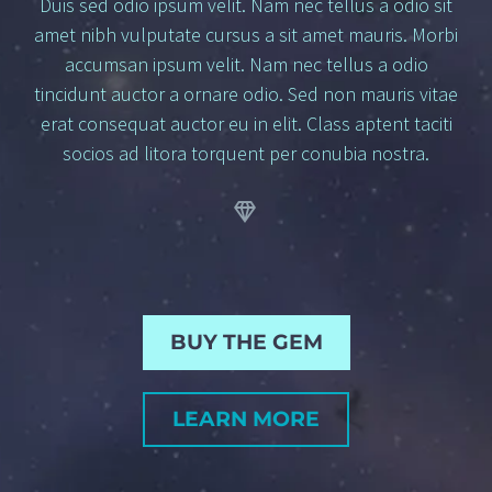
Duis sed odio ipsum velit. Nam nec tellus a odio sit
amet nibh vulputate cursus a sit amet mauris. Morbi
accumsan ipsum velit. Nam nec tellus a odio
tincidunt auctor a ornare odio. Sed non mauris vitae
erat consequat auctor eu in elit. Class aptent taciti
socios
ad litora torquent per conubia nostra.


BUY THE GEM
LEARN MORE