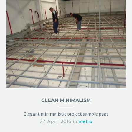
CLEAN MINIMALISM
Elegant minimalistic project sample page
27 April, 2016
in
metro