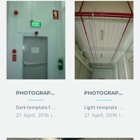
PHOTOGRAPHY DARK
PHOTOGRAPHY LIGHT
Dark template for stunning photography portfolio page
Light template for stunning photography portfolio page
27 April, 2016
in
metro
27 April, 2016
in
metro