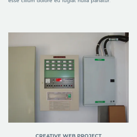
esse cillum dolore eu fugiat nulla pariatur.
CREATIVE WEB PROJECT