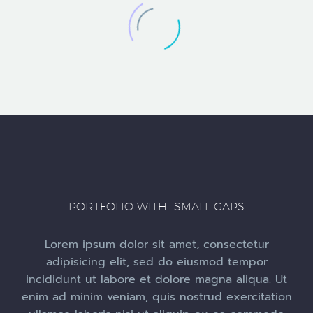
PORTFOLIO WITH SMALL GAPS
Lorem ipsum dolor sit amet, consectetur
adipisicing elit, sed do eiusmod tempor
incididunt ut labore et dolore magna aliqua. Ut
enim ad minim veniam, quis nostrud exercitation