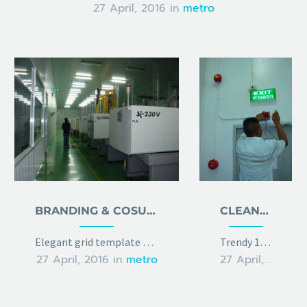
27 April, 2016
in
metro
BRANDING & COSULTING
CLEAN & TRENDY LAYOUT
Elegant grid template with info sidebar
Trendy 100% width template with 2x gallery grid
27 April, 2016
in
metro
27 April, 2016
in