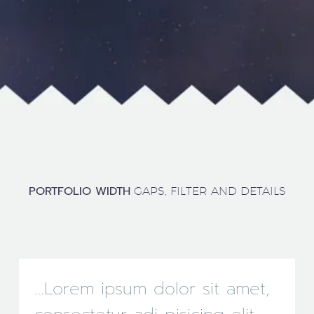
PORTFOLIO WIDTH
GAPS, FILTER AND DETAILS
…Lorem ipsum dolor sit amet,