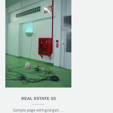
REAL ESTATE 02
Sample page with grid gallery & project details