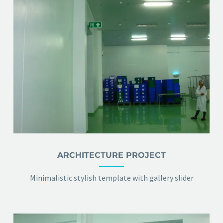
ARCHITECTURE PROJECT
Minimalistic stylish template with gallery slider