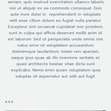
veniam, quis nostrud exercitation ullamco laboris
nisi ut aliquip ex ea commodo consequat. Duis
aute irure dolor in reprehenderit in voluptate
velit esse cillum dolore eu fugiat nulla pariatur.
Excepteur sint occaecat cupidatat non proident,
sunt in culpa qui officia deserunt mollit anim id
est laborum. Sed ut perspiciatis unde omnis iste
natus error sit voluptatem accusantium
doloremque laudantium, totam rem aperiam,
eaque ipsa quae ab illo inventore veritatis et
quasi architecto beatae vitae dicta sunt
explicabo. Nemo enim ipsam voluptatem quia
voluptas sit aspernatur aut odit aut fugit.