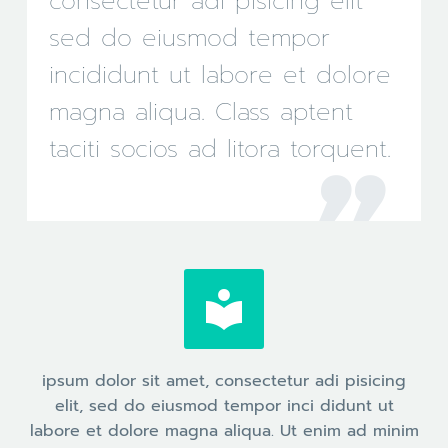
consectetur adi pisicing elit
sed do eiusmod tempor
incididunt ut labore et dolore
magna aliqua. Class aptent
taciti socios ad litora torquent.


ipsum dolor sit amet, consectetur adi pisicing
elit, sed do eiusmod tempor inci didunt ut
labore et dolore magna aliqua. Ut enim ad minim