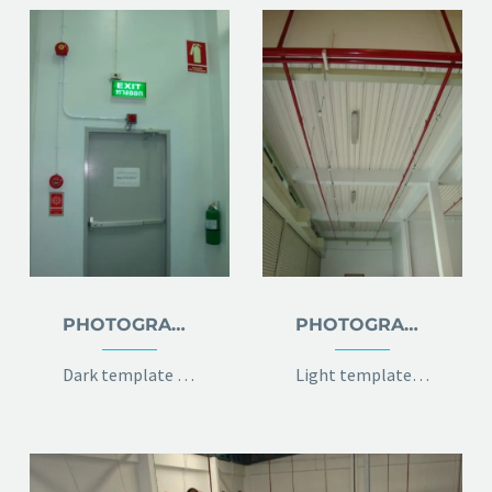
PHOTOGRAPHY DARK
PHOTOGRAPHY LIGHT
Dark template for stunning photography portfolio page
Light template for stunning photography portfolio page