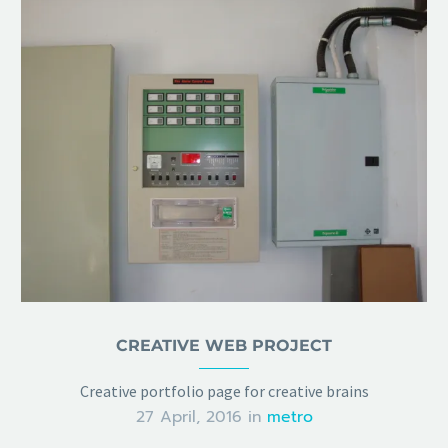
CREATIVE WEB PROJECT
Creative portfolio page for creative brains
27 April, 2016
in
metro