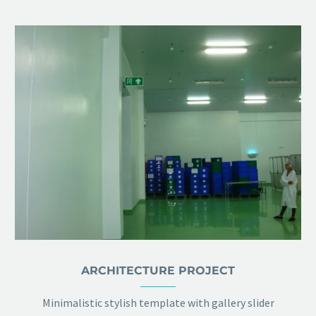
ARCHITECTURE PROJECT
Minimalistic stylish template with gallery slider