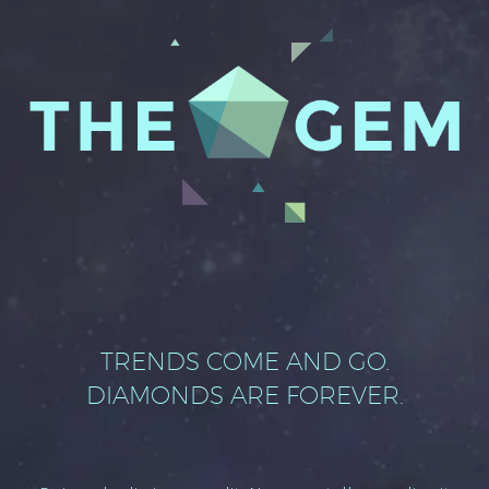
TRENDS COME AND GO.
DIAMONDS ARE FOREVER.