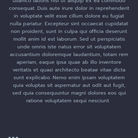
ullamco laboris nisi ut aliquip ex ea commodo
consequat. Duis aute irure dolor in reprehenderit
in voluptate velit esse cillum dolore eu fugiat
nulla pariatur. Excepteur sint occaecat cupidatat
non proident, sunt in culpa qui officia deserunt
mollit anim id est laborum. Sed ut perspiciatis
unde omnis iste natus error sit voluptatem
accusantium doloremque laudantium, totam rem
aperiam, eaque ipsa quae ab illo inventore
veritatis et quasi architecto beatae vitae dicta
sunt explicabo. Nemo enim ipsam voluptatem
quia voluptas sit aspernatur aut odit aut fugit,
sed quia consequuntur magni dolores eos qui
ratione voluptatem sequi nesciunt.