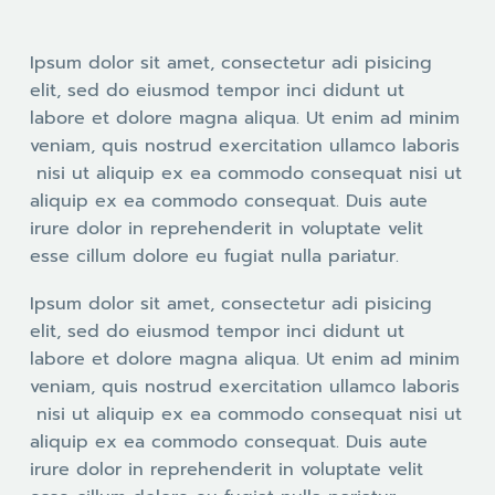
Ipsum dolor sit amet, consectetur adi pisicing
elit, sed do eiusmod tempor inci didunt ut
labore et dolore magna aliqua. Ut enim ad minim
veniam, quis nostrud exercitation ullamco laboris
nisi ut aliquip ex ea commodo consequat nisi ut
aliquip ex ea commodo consequat. Duis aute
irure dolor in reprehenderit in voluptate velit
esse cillum dolore eu fugiat nulla pariatur.
Ipsum dolor sit amet, consectetur adi pisicing
elit, sed do eiusmod tempor inci didunt ut
labore et dolore magna aliqua. Ut enim ad minim
veniam, quis nostrud exercitation ullamco laboris
nisi ut aliquip ex ea commodo consequat nisi ut
aliquip ex ea commodo consequat. Duis aute
irure dolor in reprehenderit in voluptate velit