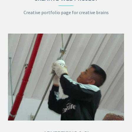
Creative portfolio page for creative brains