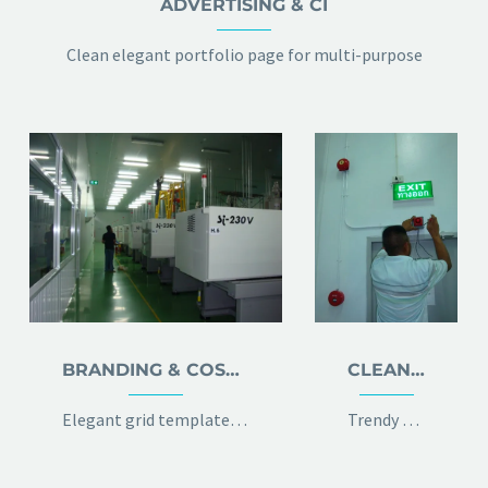
ADVERTISING & CI
Clean elegant portfolio page for multi-purpose
BRANDING & COSULTING
CLEAN & TRENDY LAYOUT
Elegant grid template with info sidebar
Trendy 100% width template with 2x gallery grid